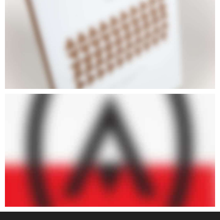
ARTISTS III
ARTISTS