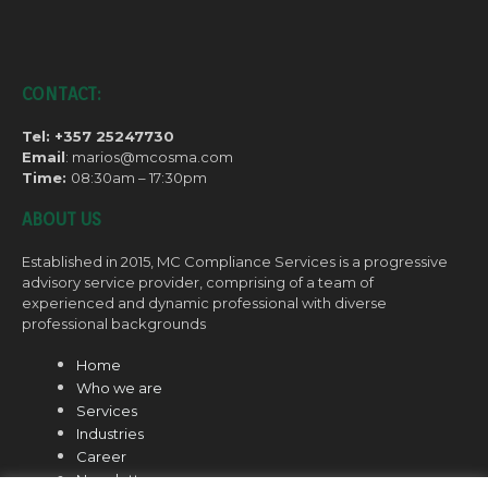
CONTACT:
Tel: +357 25247730
Email
: marios@mcosma.com
Time:
08:30am – 17:30pm
ABOUT US
Established in 2015, MC Compliance Services is a progressive
advisory service provider, comprising of a team of
experienced and dynamic professional with diverse
professional backgrounds
Home
Who we are
Services
Industries
Career
Newsletter