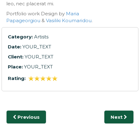
leo, nec placerat mi.
Portfolio work Design by
Maria
Papageorgiou
&
Vasiliki Koumaridou
.
Category:
Artists
Date:
YOUR_TEXT
Client:
YOUR_TEXT
Place:
YOUR_TEXT
Rating:
Previous
Next