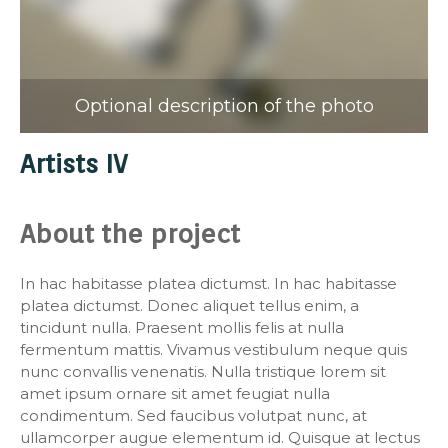
Optional description of the photo
Artists IV
About the project
In hac habitasse platea dictumst. In hac habitasse
platea dictumst. Donec aliquet tellus enim, a
tincidunt nulla. Praesent mollis felis at nulla
fermentum mattis. Vivamus vestibulum neque quis
nunc convallis venenatis. Nulla tristique lorem sit
amet ipsum ornare sit amet feugiat nulla
condimentum. Sed faucibus volutpat nunc, at
ullamcorper augue elementum id. Quisque at lectus