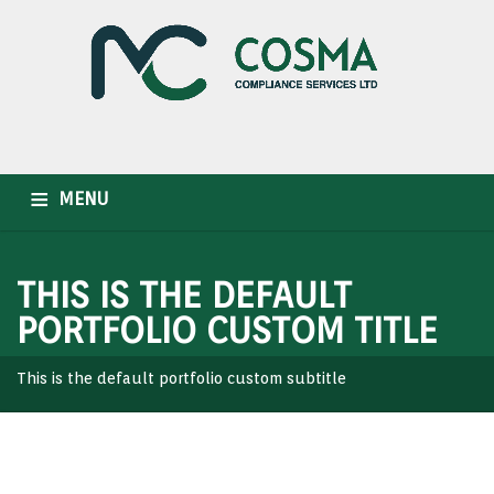
MENU
HOME
WHO WE ARE
OUR SERVICES
INDUSTRIES
THIS IS THE DEFAULT
CAREER
NEWSLETTER
CONTACT US
PORTFOLIO CUSTOM TITLE
This is the default portfolio custom subtitle