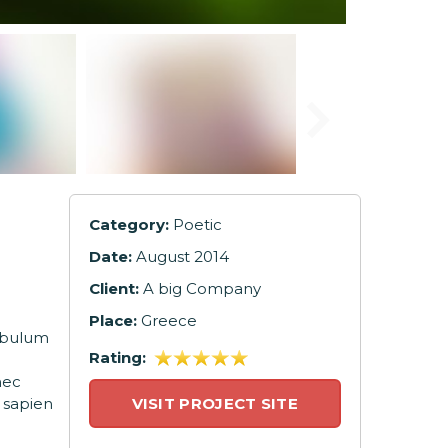
Category:
Poetic
Date:
August 2014
Client:
A big Company
Place:
Greece
tibulum
Rating:
nec
 sapien
VISIT PROJECT SITE