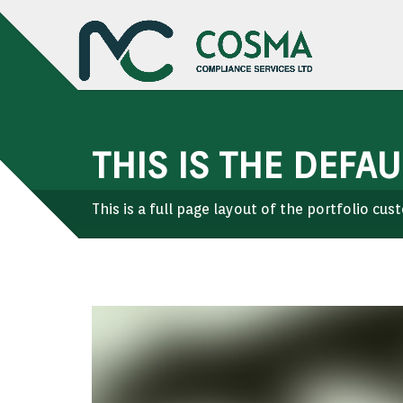
THIS IS THE DEFA
This is a full page layout of the portfolio cu