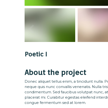
Poetic I
About the project
Donec aliquet tellus enim, a tincidunt nulla. 
neque quis nunc convallis venenatis. Nulla tri
condimentum. Sed faucibus volutpat nunc, at
placerat mi. Curabitur egestas eleifend inte
congue fermentum sed at lorem.