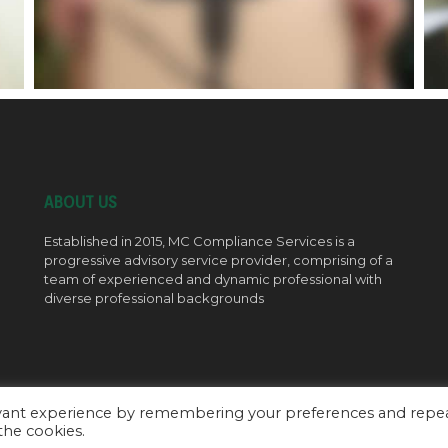
ABOUT US
Established in 2015, MC Compliance Services is a
progressive advisory service provider, comprising of a
team of experienced and dynamic professional with
diverse professional backgrounds
evant experience by remembering your preferences and repe
 the cookies.