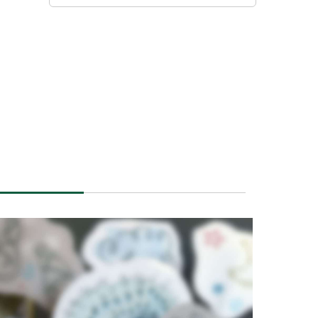
POETIC IV
POETIC