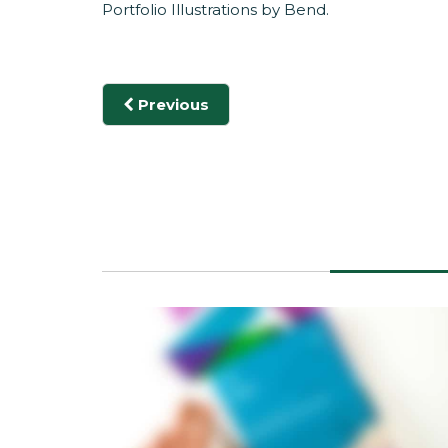
Portfolio Illustrations by
Bend
.
Previous
POETIC II
POETIC