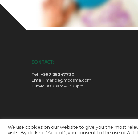
CONTACT:
Tel: +357 25247730
Email
: marios@mcosma.com
Time:
08:30am – 17:30pm
We use cookies on our website to give you the most rel
visits. By clicking “Accept”, you consent to the use of ALL
Copyright ©2020 all rights reserved.
Privacy Policy