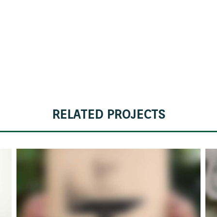
POETIC III
RELATED PROJECTS
POETIC