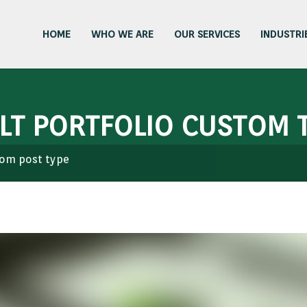
HOME
WHO WE ARE
OUR SERVICES
INDUSTRI
ULT PORTFOLIO CUSTOM T
stom post type