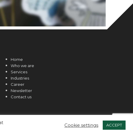
Home
Who we are
Services
Industries
Career
Newsletter
Contact us
at
Cookie settings
ACCEPT
Web Design and Hosted by
Online Solutions CY