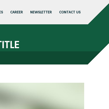
ES
CAREER
NEWSLETTER
CONTACT US
ITLE