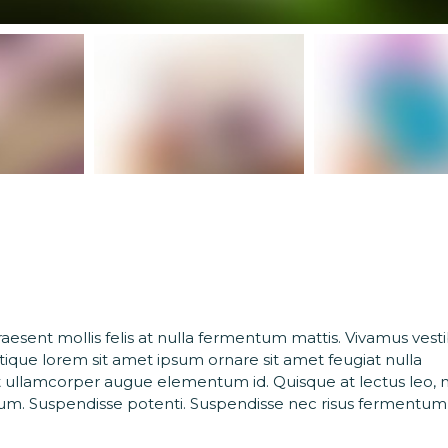
Praesent mollis felis at nulla fermentum mattis. Vivamus ves
stique lorem sit amet ipsum ornare sit amet feugiat nulla
 ullamcorper augue elementum id. Quisque at lectus leo, 
rdum. Suspendisse potenti. Suspendisse nec risus fermentum