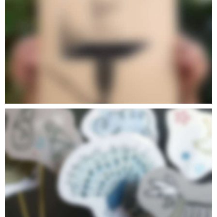
POETIC IV
POETIC