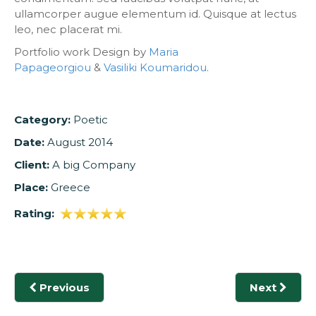
ullamcorper augue elementum id. Quisque at lectus
leo, nec placerat mi.
Portfolio work Design by
Maria
Papageorgiou
&
Vasiliki Koumaridou
.
Category:
Poetic
Date:
August 2014
Client:
A big Company
Place:
Greece
Rating:
Previous
Next