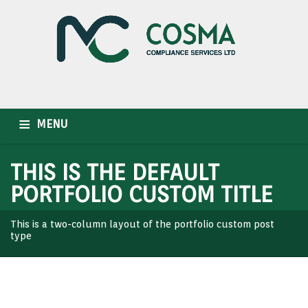
MENU
HOME
WHO WE ARE
OUR SERVICES
INDUSTRIES
THIS IS THE DEFAULT
PORTFOLIO CUSTOM TITLE
CAREER
NEWSLETTER
CONTACT US
This is a two-column layout of the portfolio custom post
type