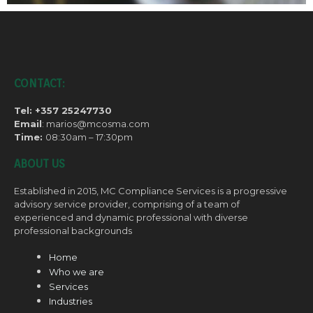
CONTACT:
Tel: +357 25247730
Email
: marios@mcosma.com
Time:
08:30am – 17:30pm
ABOUT US
Established in 2015, MC Compliance Services is a progressive
advisory service provider, comprising of a team of
experienced and dynamic professional with diverse
professional backgrounds
Home
Who we are
Services
Industries