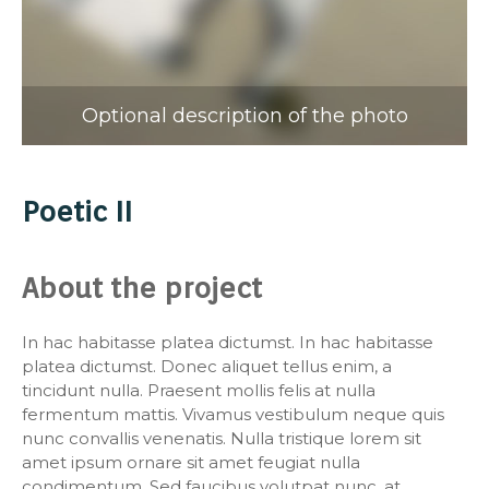
Optional description of the photo
Poetic II
About the project
In hac habitasse platea dictumst. In hac habitasse
platea dictumst. Donec aliquet tellus enim, a
tincidunt nulla. Praesent mollis felis at nulla
fermentum mattis. Vivamus vestibulum neque quis
nunc convallis venenatis. Nulla tristique lorem sit
amet ipsum ornare sit amet feugiat nulla
condimentum. Sed faucibus volutpat nunc, at