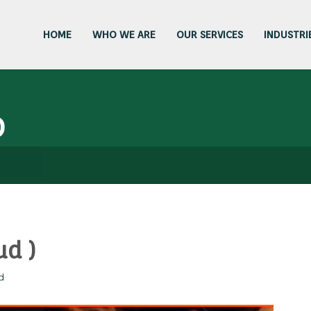
HOME
WHO WE ARE
OUR SERVICES
INDUSTRI
D
ud )
d