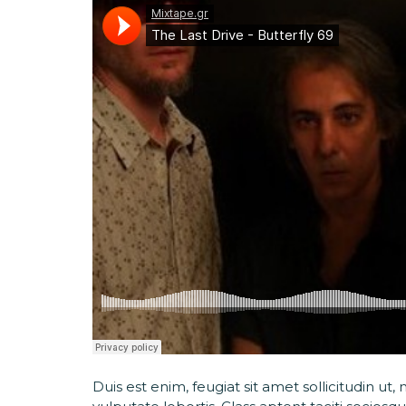
Duis est enim, feugiat sit amet sollicitudin u