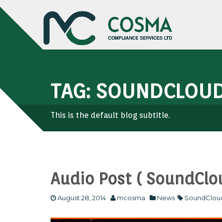
TAG: SOUNDCLOU
This is the default blog subtitle.
Audio Post ( SoundClo
August 28, 2014
mcosma
News
SoundClou