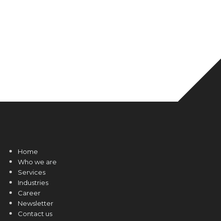
Home
Who we are
Services
Industries
Career
Newsletter
Contact us