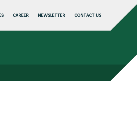
ES
CAREER
NEWSLETTER
CONTACT US