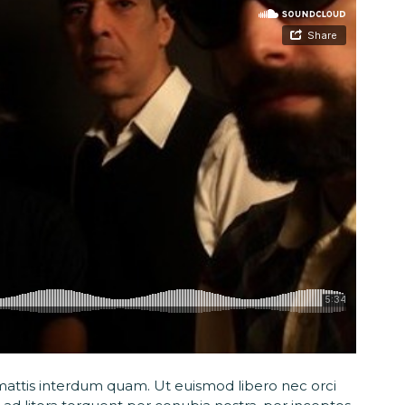
t, mattis interdum quam. Ut euismod libero nec orci