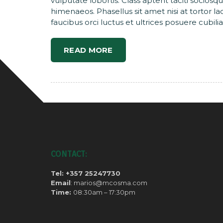
vulputate lobortis. Class aptent taciti sociosq
himenaeos. Phasellus sit amet nisi at tortor l
faucibus orci luctus et ultrices posuere cubilia
READ MORE
CONTACT:
Tel: +357 25247730
Email
: marios@mcosma.com
Time:
08:30am – 17:30pm