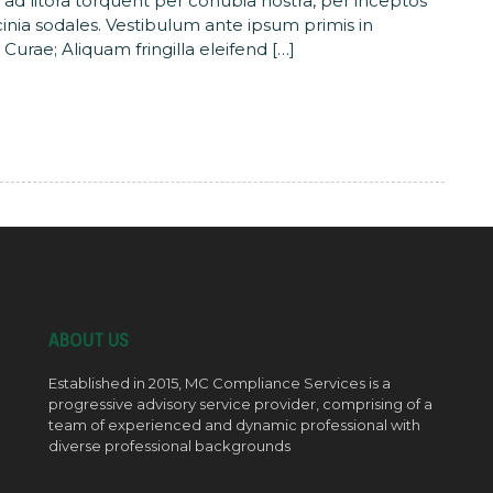
u ad litora torquent per conubia nostra, per inceptos
acinia sodales. Vestibulum ante ipsum primis in
 Curae; Aliquam fringilla eleifend […]
ABOUT US
Established in 2015, MC Compliance Services is a
progressive advisory service provider, comprising of a
team of experienced and dynamic professional with
diverse professional backgrounds