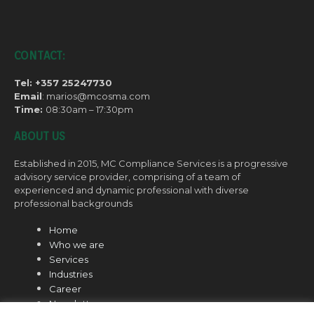
CONTACT:
Tel: +357 25247730
Email
: marios@mcosma.com
Time:
08:30am – 17:30pm
ABOUT US
Established in 2015, MC Compliance Services is a progressive
advisory service provider, comprising of a team of
experienced and dynamic professional with diverse
professional backgrounds
Home
Who we are
Services
Industries
Career
Newsletter